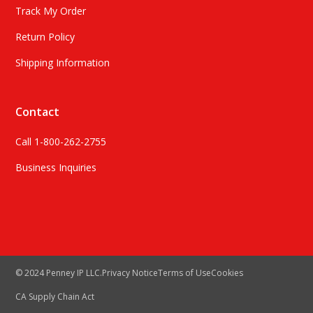
Track My Order
Return Policy
Shipping Information
Contact
Call 1-800-262-2755
Business Inquiries
© 2024 Penney IP LLC.
Privacy Notice
Terms of Use
Cookies
CA Supply Chain Act