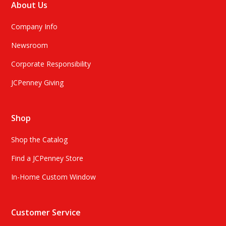
About Us
Company Info
Newsroom
Corporate Responsibility
JCPenney Giving
Shop
Shop the Catalog
Find a JCPenney Store
In-Home Custom Window
Customer Service