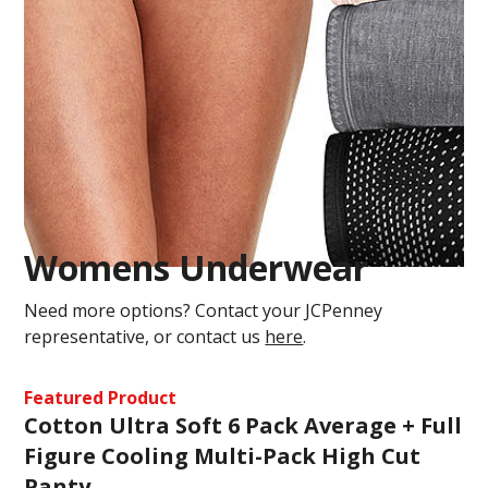
Womens Underwear
Need more options? Contact your JCPenney
representative, or contact us
here
.
Featured Product
Cotton Ultra Soft 6 Pack Average + Full
Figure Cooling Multi-Pack High Cut
Panty