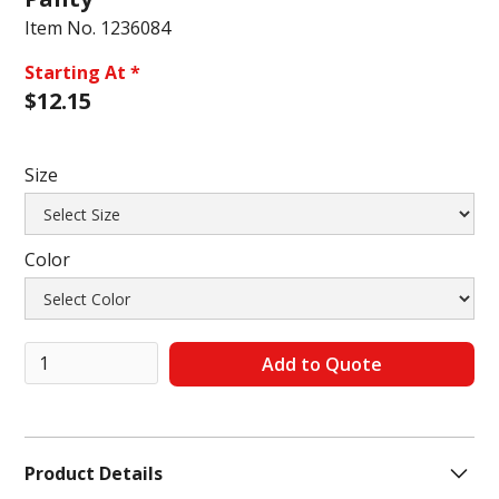
Item No.
1236084
Starting At *
$
12.15
Size
Color
Product Details