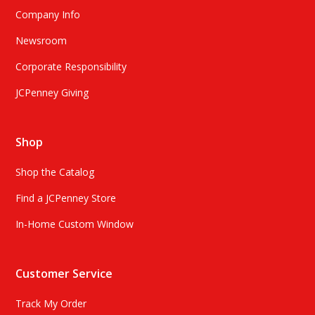
Company Info
Newsroom
Corporate Responsibility
JCPenney Giving
Shop
Shop the Catalog
Find a JCPenney Store
In-Home Custom Window
Customer Service
Track My Order