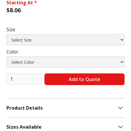
Starting At *
$
8.06
Size
Color
Product Details
# Pieces In Set:
10 Pair
Sizes Available
Features:
Cuffed, Arch Support, Cushioned, Stretch