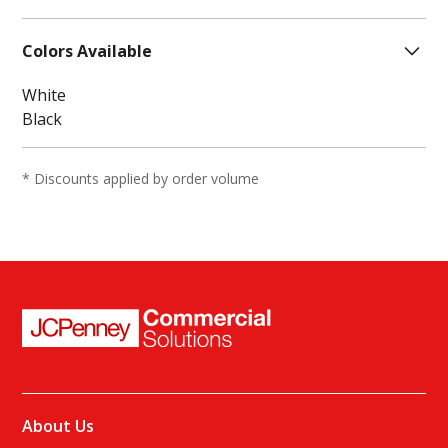
Fabric, Moisture Wicking
one size
Shoe Size Range:
6-12
Colors Available
White
Black
* Discounts applied by order volume
About Us