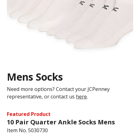
Mens Socks
Need more options? Contact your JCPenney
representative, or contact us
here
.
Featured Product
10 Pair Quarter Ankle Socks Mens
Item No.
5030730