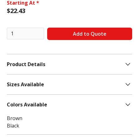
Starting At *
$
22.43
Product Details
Features:
Memory Foam
Sizes Available
Closure Type:
Lace-Up
Footwear Technology:
Memory Foam Insole
7
Colors Available
7.5
8
Brown
8.5
Black
9
9.5