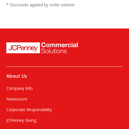
10
* Discounts applied by order volume
10.5
11
12
13
About Us
Company Info
Newsroom
Corporate Responsibility
JCPenney Giving