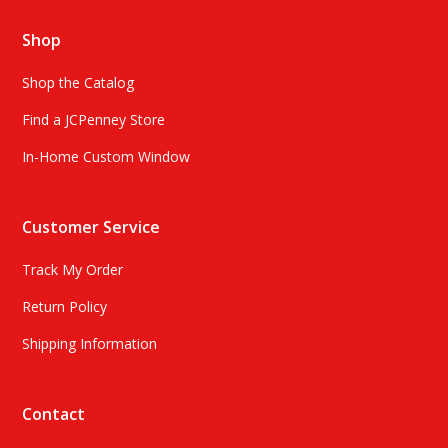
Shop
Shop the Catalog
Find a JCPenney Store
In-Home Custom Window
Customer Service
Track My Order
Return Policy
Shipping Information
Contact