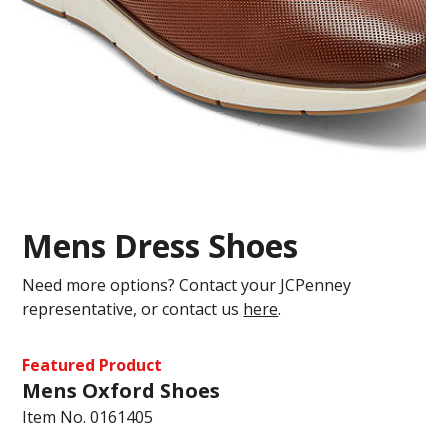
Mens Dress Shoes
Need more options? Contact your JCPenney
representative, or contact us
here
.
Featured Product
Mens Oxford Shoes
Item No.
0161405